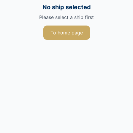
No ship selected
Please select a ship first
To home page